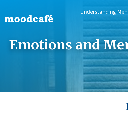
Understanding Men
Emotions and Men