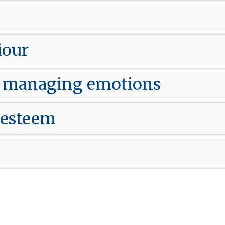
iour
d managing emotions
 esteem