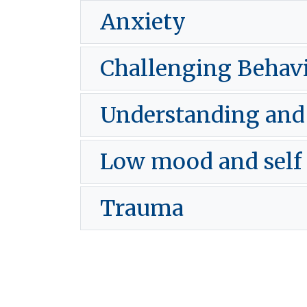
Anxiety
Challenging Behav
Understanding an
Low mood and self
Trauma