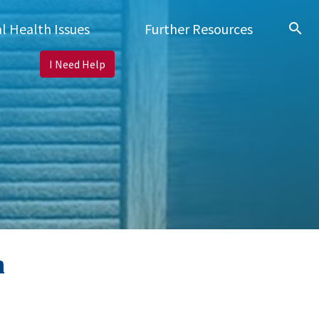
search
l Health Issues
Further Resources
I Need Help
h