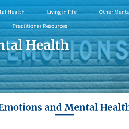
tal Health
Living in Fife
Other Menta
Practitioner Resources
tal Health
Emotions and Mental Healt