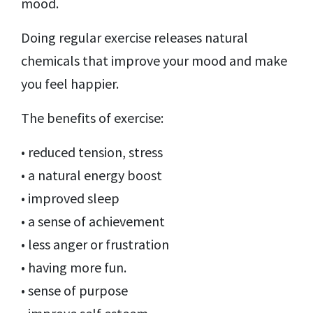
mood.
Doing regular exercise releases natural
chemicals that improve your mood and make
you feel happier.
The benefits of exercise:
• reduced tension, stress
• a natural energy boost
• improved sleep
• a sense of achievement
• less anger or frustration
• having more fun.
• sense of purpose