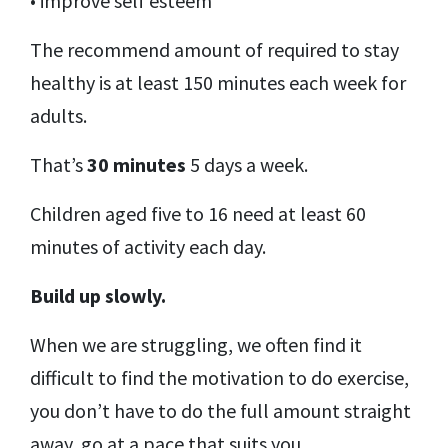
• improve self esteem
The recommend amount of required to stay
healthy is at least 150 minutes each week for
adults.
That’s
30 minutes
5 days a week.
Children aged five to 16 need at least 60
minutes of activity each day.
Build up slowly.
When we are struggling, we often find it
difficult to find the motivation to do exercise,
you don’t have to do the full amount straight
away, go at a pace that suits you.