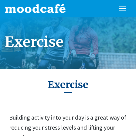
Exercise
Exercise
Building activity into your day is a great way of
reducing your stress levels and lifting your