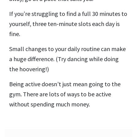
If you’re struggling to find a full 30 minutes to
yourself, three ten-minute slots each day is
fine.
Small changes to your daily routine can make
a huge difference. (Try dancing while doing
the hoovering!)
Being active doesn’t just mean going to the
gym. There are lots of ways to be active
without spending much money.