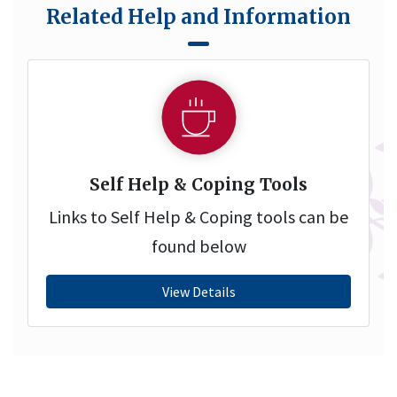
Related Help and Information
Self Help & Coping Tools
Links to Self Help & Coping tools can be
found below
View Details