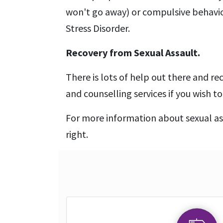
won't go away) or compulsive behavio
Stress Disorder.
Recovery from Sexual Assault.
There is lots of help out there and re
and counselling services if you wish 
For more information about sexual as
right.