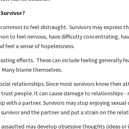
 Survivor?
is common to feel distraught. Survivors may express th
on to feel nervous, have difficulty concentrating, ha
d feel a sense of hopelessness.
sting effects. These can include feeling generally fe
d. Many blame themselves.
cial relationships. Since most survivors know their at
trust people. It can cause damage to relationships - 
hip with a partner. Survivors may stop enjoying sexual
 survivor and the partner and put a strain on the relat
assaulted may develop obsessive thoughts (ideas or