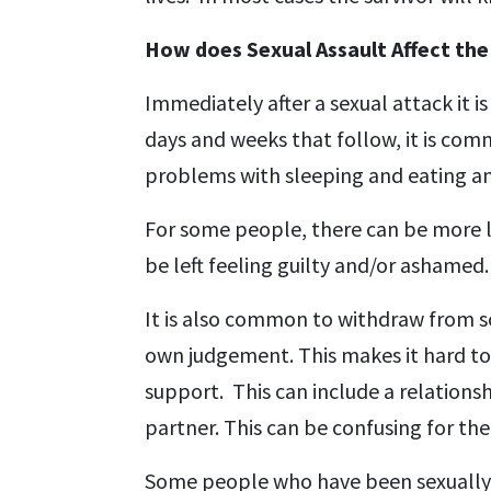
How does Sexual Assault Affect the
Immediately after a sexual attack it 
days and weeks that follow, it is comm
problems with sleeping and eating an
For some people, there can be more la
be left feeling guilty and/or ashame
It is also common to withdraw from so
own judgement. This makes it hard to 
support. This can include a relations
partner. This can be confusing for the
Some people who have been sexually 