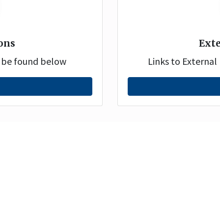
ons
Exte
n be found below
Links to Externa
Disclaimer
Pri