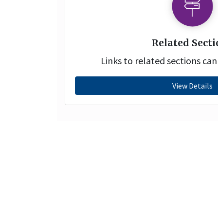
Related Secti
Links to related sections ca
View Details
Copyright© 2021 | Moodcafé