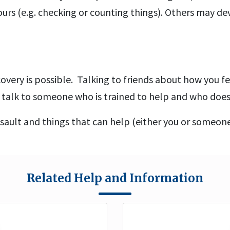
urs (e.g. checking or counting things). Others may 
covery is possible. Talking to friends about how you fe
to talk to someone who is trained to help and who doe
sault and things that can help (either you or someon
Related Help and Information