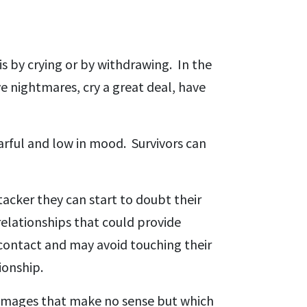
is by crying or by withdrawing. In the
ve nightmares, cry a great deal, have
arful and low in mood. Survivors can
tacker they can start to doubt their
relationships that could provide
 contact and may avoid touching their
ionship.
 images that make no sense but which