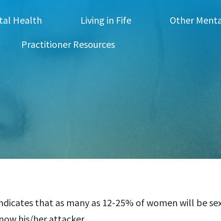
tal Health
Living in Fife
Other Menta
Practitioner Resources
ndicates that as many as 12-25% of women will be sexu
know his/her attacker.