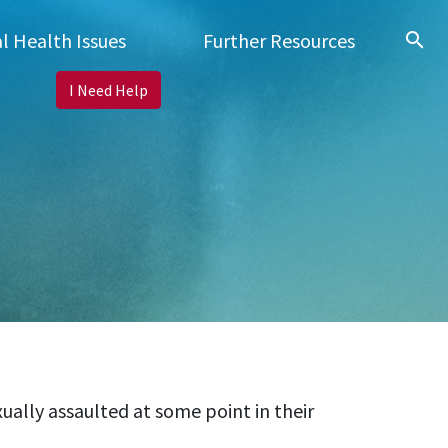
search
l Health Issues
Further Resources
I Need Help
ally assaulted at some point in their