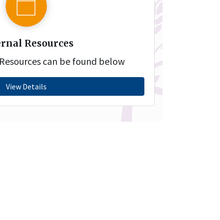
rnal Resources
l Resources can be found below
View Details
vacy Policy
Terms and
Acknowledgem