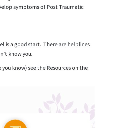
develop symptoms of Post Traumatic
el is a good start. There are helplines
sn't know you.
e you know) see the Resources on the