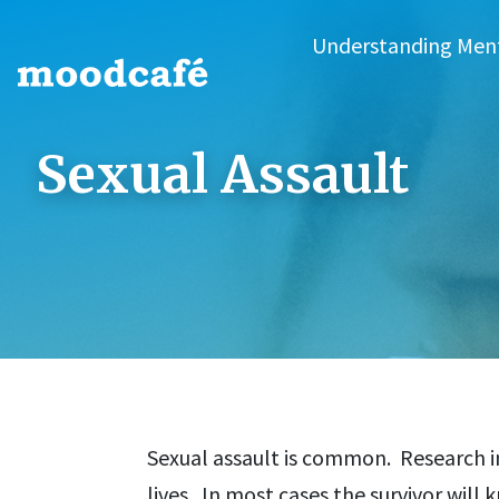
Understanding Men
Sexual Assault
Sexual assault is common. Research i
lives. In most cases the survivor will 