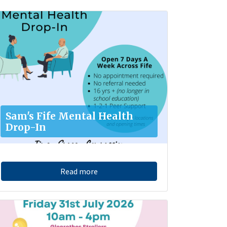
Sam's Fife Mental Health
Drop-In
Read more