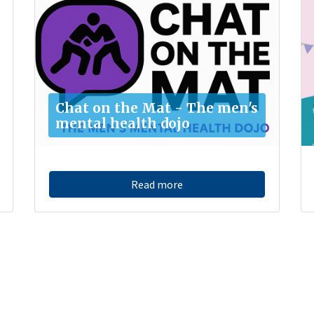
Chat on the Mat - The men's
mental health dojo
Read more