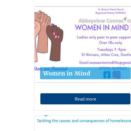
Women in Mind
Read more