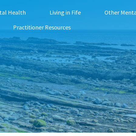
tal Health
Living in Fife
Other Menta
Practitioner Resources