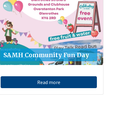
SAMH Community Fun Day
Read more