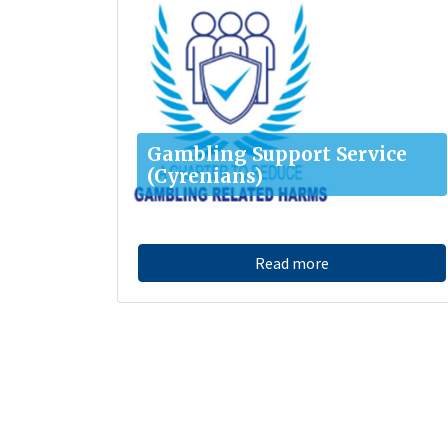
Gambling Support Service
(Cyrenians)
Read more