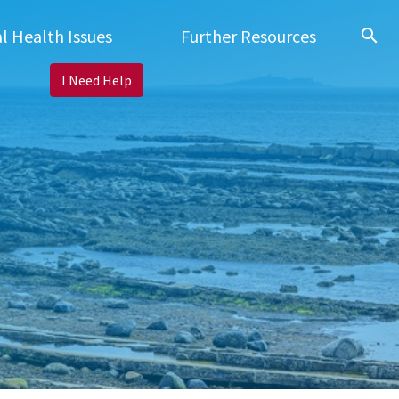
search
l Health Issues
Further Resources
I Need Help