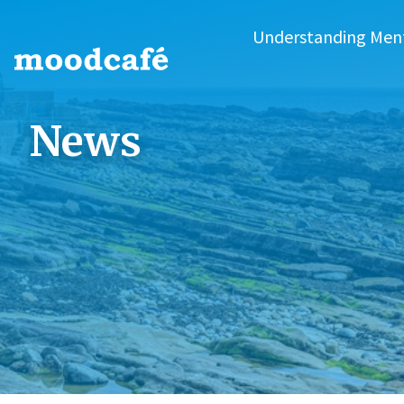
Understanding Men
News