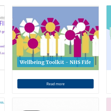
Wellbeing Toolkit - NHS Fife
Read more