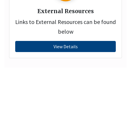
External Resources
Links to External Resources can be found
below
View Details