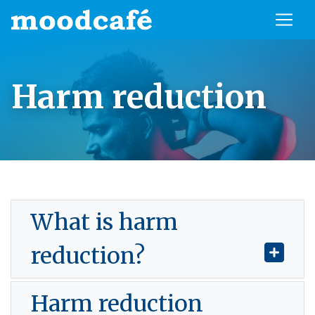
Harm reduction
What is harm
reduction?
Harm reduction