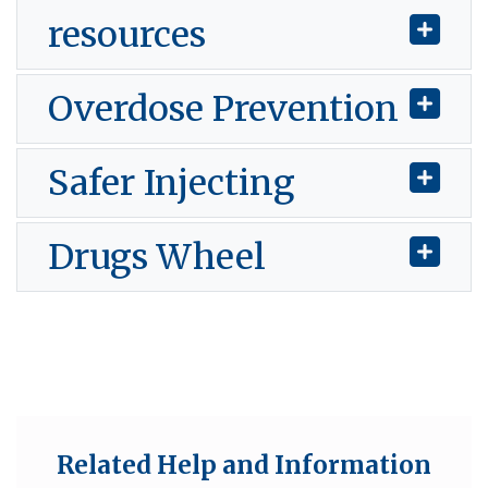
resources
Overdose Prevention
Safer Injecting
Drugs Wheel
Related Help and Information