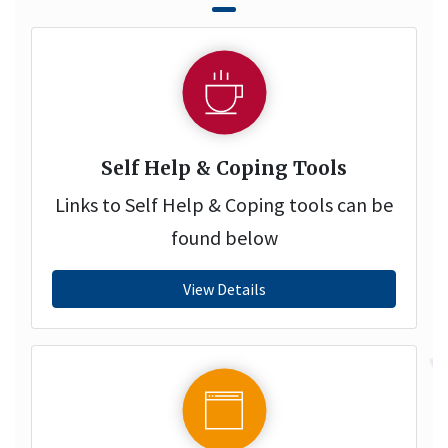
Self Help & Coping Tools
Links to Self Help & Coping tools can be
found below
View Details